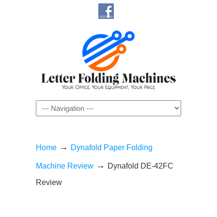
Navigation
→
Home
Dynafold Paper Folding
→
Machine Review
Dynafold DE-42FC
Review