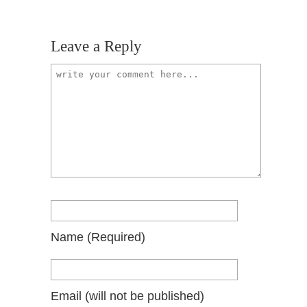
Leave a Reply
Name
(required)
Email
(will not be published)