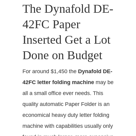
The Dynafold DE-
42FC Paper
Inserted Get a Lot
Done on Budget
For around $1,450 the
Dynafold DE-
42FC letter folding machine
may be
all a small office ever needs
. This
quality automatic Paper Folder is an
economical heavy duty letter folding
machine with capabilities usually only