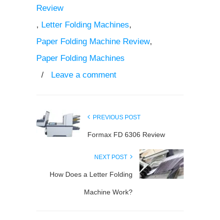
Review
,
Letter Folding Machines
,
Paper Folding Machine Review
,
Paper Folding Machines
/
Leave a comment
PREVIOUS POST
Formax FD 6306 Review
NEXT POST
How Does a Letter Folding
Machine Work?