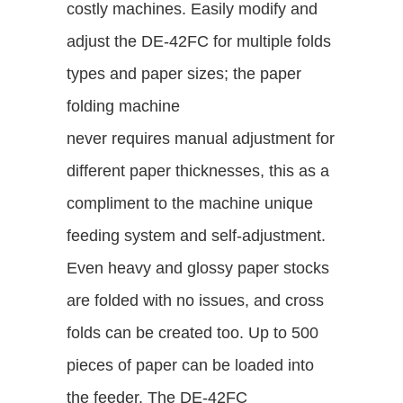
costly machines. Easily modify and
adjust the DE-42FC for multiple folds
types and paper sizes; the paper
folding machine
never requires manual adjustment for
different paper thicknesses, this as a
compliment to the machine unique
feeding system and self-adjustment.
Even heavy and glossy paper stocks
are folded with no issues, and cross
folds can be created too. Up to 500
pieces of paper can be loaded into
the feeder. The DE-42FC