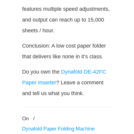
features multiple speed adjustments,
and output can reach up to 15,000
sheets / hour.
Conclusion: A low cost paper folder
that delivers like none in it’s class.
Do you own the
Dynafold DE-42FC
Paper Inserter
? Leave a comment
and tell us what you think.
On
/
Dynafold Paper Folding Machine