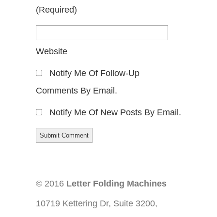
(required)
Website
Notify Me Of Follow-Up
Comments By Email.
Notify Me Of New Posts By Email.
© 2016
Letter Folding Machines
10719 Kettering Dr, Suite 3200,