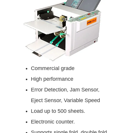
Commercial grade
High performance
Error Detection, Jam Sensor,
Eject Sensor, Variable Speed
Load up to 500 sheets.
Electronic counter.
Supports single fold, double fold,