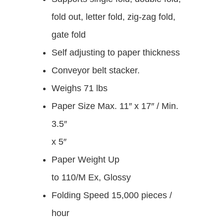
fold out, letter fold, zig-zag fold,
gate fold
Self adjusting to paper thickness
Conveyor belt stacker.
Weighs 71 lbs
Paper Size
Max. 11″ x 17″ / Min.
3.5″
x 5″
Paper Weight
U
p
to 110/M Ex, Glossy
Folding Speed 15,000 pieces /
hour