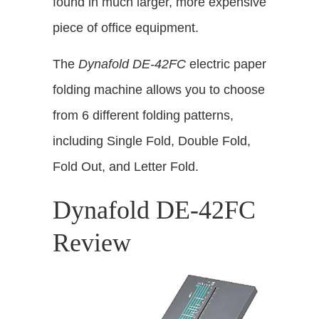
found in much larger, more expensive
piece of office equipment.
The
Dynafold DE-42FC
electric paper
folding machine allows you to choose
from 6 different folding patterns,
including Single Fold, Double Fold,
Fold Out, and Letter Fold.
Dynafold DE-42FC
Review