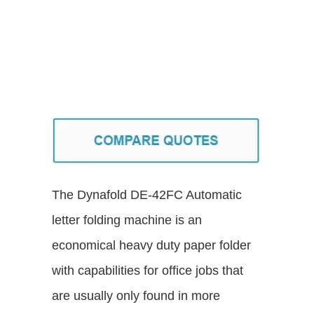
The Dynafold DE-42FC Automatic
letter folding machine is an
economical heavy duty paper folder
with capabilities for office jobs that
are usually only found in more