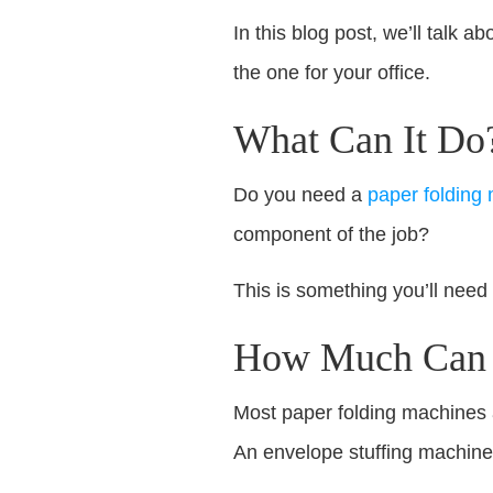
In this blog post, we’ll talk 
the one for your office.
What Can It Do
Do you need a
paper folding
component of the job?
This is something you’ll need
How Much Can t
Most paper folding machines 
An envelope stuffing machine,