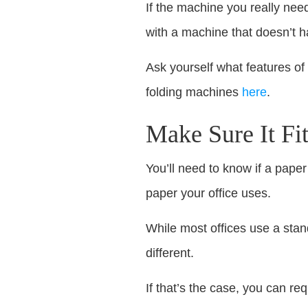
If the machine you really nee
with a machine that doesn’t 
Ask yourself what features of
folding machines
here
.
Make Sure It Fi
You’ll need to know if a paper
paper your office uses.
While most offices use a stand
different.
If that’s the case, you can r