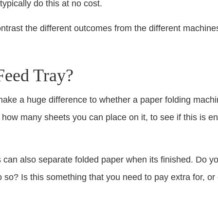
ypically do this at no cost.
trast the different outcomes from the different machine
Feed Tray?
make a huge difference to whether a paper folding machine
 how many sheets you can place on it, to see if this is 
can also separate folded paper when its finished. Do yo
 so? Is this something that you need to pay extra for, or