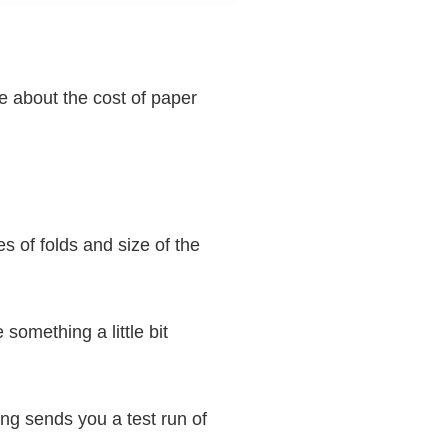
e about the cost of paper
s of folds and size of the
something a little bit
ing sends you a test run of