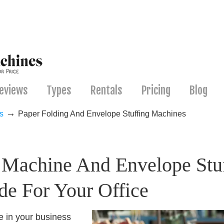
eviews
Types
Rentals
Pricing
Blog
→
s
Paper Folding And Envelope Stuffing Machines
g Machine And Envelope Stuf
de For Your Office
e in your business