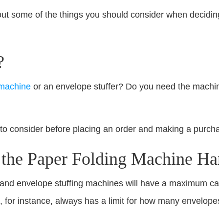
about some of the things you should consider when decidin
?
 machine
or an envelope stuffer? Do you need the machin
 to consider before placing an order and making a purch
he Paper Folding Machine Ha
and envelope stuffing machines will have a maximum cap
 for instance, always has a limit for how many envelopes