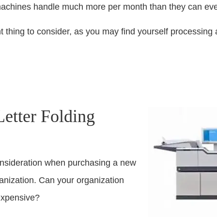
machines handle much more per month than they can eve
tant thing to consider, as you may find yourself processi
tter Folding
onsideration when purchasing a new
ganization. Can your organization
expensive?