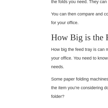
the folds you need. They can t
You can then compare and con
for your office.
How Big is the 
How big the feed tray is can 
your office. You need to know
needs.
Some paper folding machines 
the item you’re considering do
folder?