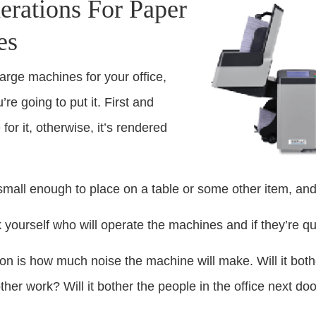
erations For Paper
es
arge machines for your office,
re going to put it. First and
or it, otherwise, it’s rendered
small enough to place on a table or some other item, and if
k yourself who will operate the machines and if they’re qu
on is how much noise the machine will make. Will it bothe
her work? Will it bother the people in the office next do