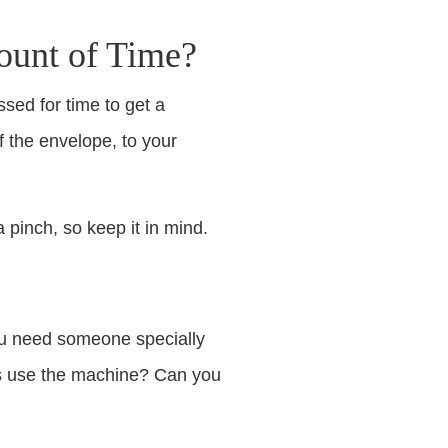
ount of Time?
sed for time to get a
f the envelope, to your
 pinch, so keep it in mind.
you need someone specially
ays use the machine? Can you