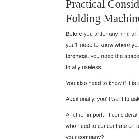
Practical Consid
Folding Machin
Before you order any kind of l
you’ll need to know where you’
foremost, you need the space f
totally useless.
You also need to know if it is 
Additionally, you’ll want to as
Another important considerati
who need to concentrate on ot
your company?