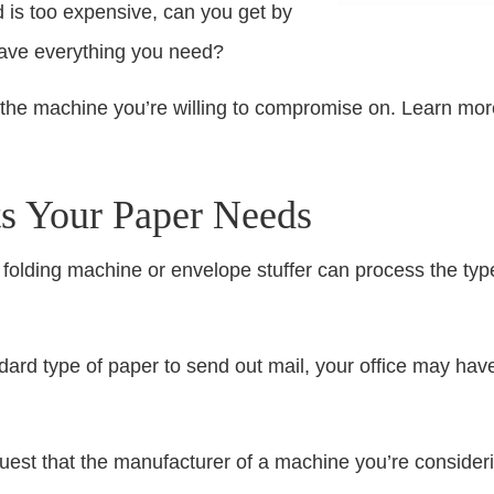
d is too expensive, can you get by
have everything you need?
 the machine you’re willing to compromise on. Learn mor
ts Your Paper Needs
 folding machine or envelope stuffer can process the type
ard type of paper to send out mail, your office may have 
equest that the manufacturer of a machine you’re consider