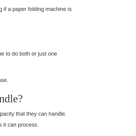
g if a paper folding machine is
e to do both or just one
ase.
ndle?
acity that they can handle.
 it can process.