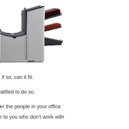
 so, can it fit.
alified to do so.
r the people in your office
or to you who don’t work with