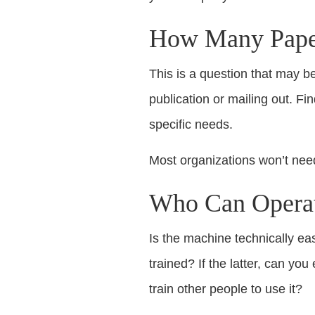
How Many Papers
This is a question that may b
publication or mailing out. Fi
specific needs.
Most organizations won’t need
Who Can Operat
Is the machine technically ea
trained? If the latter, can y
train other people to use it?