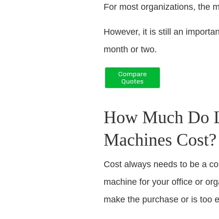
For most organizations, the 
However, it is still an impor
month or two.
How Much Do Le
Machines Cost?
Cost always needs to be a c
machine for your office or or
make the purchase or is too 