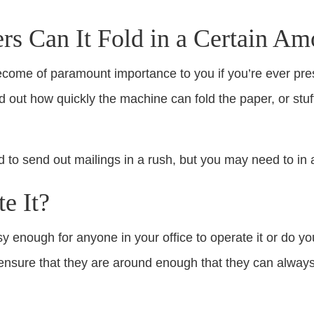
 Can It Fold in a Certain Am
ecome of paramount importance to you if you’re ever pres
nd out how quickly the machine can fold the paper, or stuf
 to send out mailings in a rush, but you may need to in a
e It?
sy enough for anyone in your office to operate it or do 
ou ensure that they are around enough that they can alw