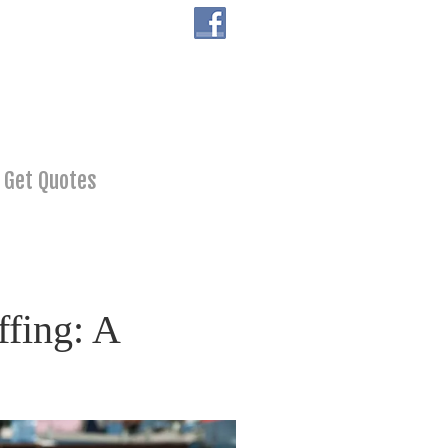
Get Quotes
fing: A