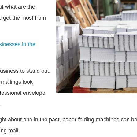
t what are the
to get the most from
usinesses in the
usiness to stand out.
 mailings look
rofessional envelope
.
t about one in the past, paper folding machines can be 
ing mail.