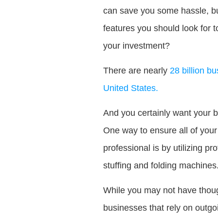
can save you some hassle, bu
features you should look for 
your investment?
There are nearly
28 billion b
United States.
And you certainly want your b
One way to ensure all of your
professional is by utilizing p
stuffing and folding machines
While you may not have though
businesses that rely on outgo