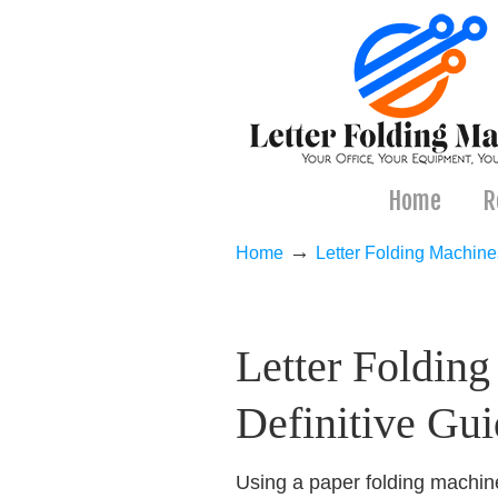
Home
R
→
Home
Letter Folding Machine
Navigation
Letter Foldin
Definitive Gui
Using a paper folding machin