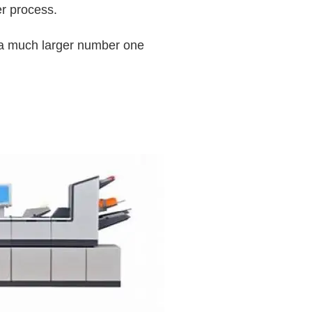
r process.
ng a much larger number one