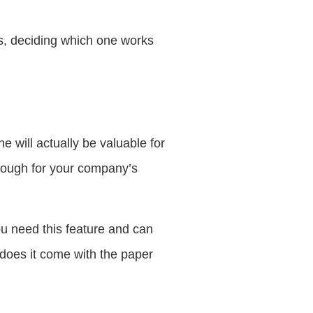
s, deciding which one works
 will actually be valuable for
enough for your company’s
u need this feature and can
 does it come with the paper