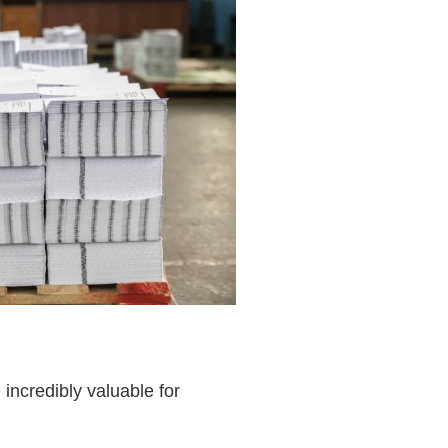
incredibly valuable for