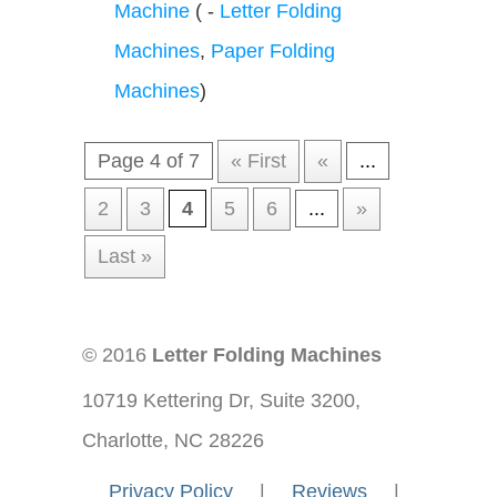
Machine
( -
Letter Folding
Machines
,
Paper Folding
Machines
)
Page 4 of 7
« First
«
...
2
3
4
5
6
...
»
Last »
© 2016
Letter Folding Machines
10719 Kettering Dr, Suite 3200,
Charlotte, NC 28226
—-
Privacy Policy
—-
|
—-
Reviews
—-
|