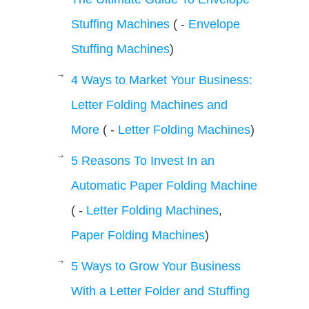
Stuffing Machines
( -
Envelope
Stuffing Machines
)
4 Ways to Market Your Business:
Letter Folding Machines and
More
( -
Letter Folding Machines
)
5 Reasons To Invest In an
Automatic Paper Folding Machine
( -
Letter Folding Machines
,
Paper Folding Machines
)
5 Ways to Grow Your Business
With a Letter Folder and Stuffing