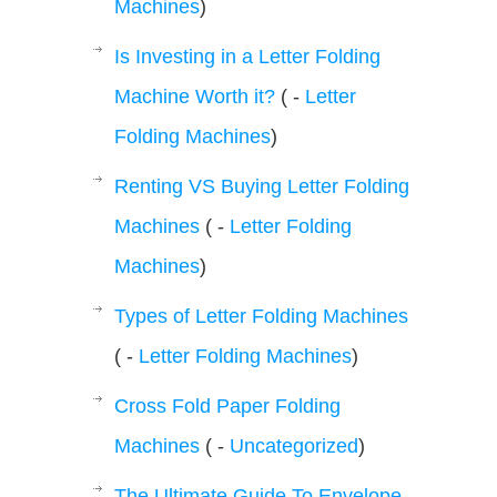
Machines
)
Is Investing in a Letter Folding
Machine Worth it?
( -
Letter
Folding Machines
)
Renting VS Buying Letter Folding
Machines
( -
Letter Folding
Machines
)
Types of Letter Folding Machines
( -
Letter Folding Machines
)
Cross Fold Paper Folding
Machines
( -
Uncategorized
)
The Ultimate Guide To Envelope