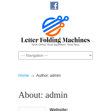
Navigation
→
Home
Author: admin
About: admin
Website: