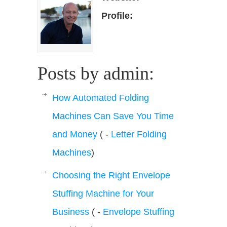
Profile:
Posts by admin:
How Automated Folding
Machines Can Save You Time
and Money
( -
Letter Folding
Machines
)
Choosing the Right Envelope
Stuffing Machine for Your
Business
( -
Envelope Stuffing