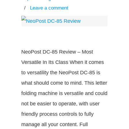
/
Leave a comment
NeoPost DC-85 Review – Most
Versatile In Its Class When it comes
to versatility the NeoPost DC-85 is
what should come to mind. This letter
folding machine is versatile and could
not be easier to operate, with user
friendly process controls to fully
manage all your content. Full