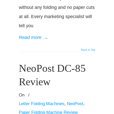
without any folding and no paper cuts
at all. Every marketing specialist will
tell you
Read more
→
Back to Top
NeoPost DC-85
Review
On
/
Letter Folding Machines
,
NeoPost
,
Paper Folding Machine Review