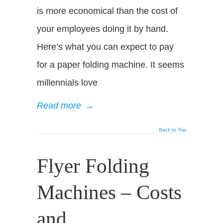
is more economical than the cost of
your employees doing it by hand.
Here’s what you can expect to pay
for a paper folding machine. It seems
millennials love
Read more
→
Back to Top
Flyer Folding
Machines – Costs
and