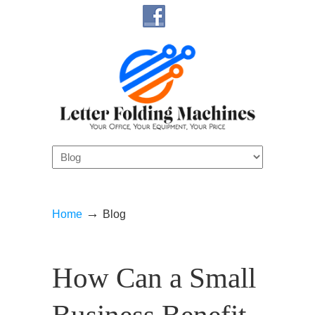
Navigation
→
Home
Blog
How Can a Small