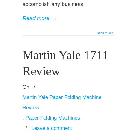
accomplish any business
Read more
→
Back to Top
Martin Yale 1711
Review
On
/
Martin Yale Paper Folding Machine
Review
,
Paper Folding Machines
/
Leave a comment