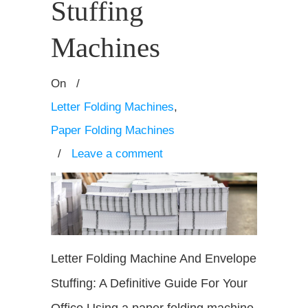
Stuffing
Machines
On
/
Letter Folding Machines
,
Paper Folding Machines
/
Leave a comment
Letter Folding Machine And Envelope
Stuffing: A Definitive Guide For Your