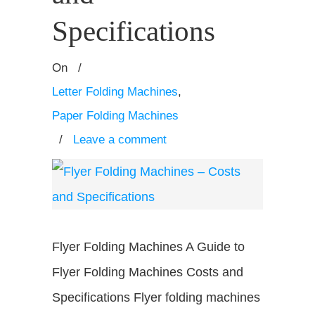
Specifications
On
/
Letter Folding Machines
,
Paper Folding Machines
/
Leave a comment
Flyer Folding Machines A Guide to
Flyer Folding Machines Costs and
Specifications Flyer folding machines