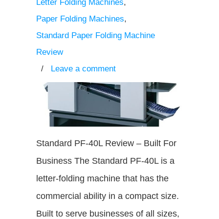
Letter Folding Machines
,
Paper Folding Machines
,
Standard Paper Folding Machine
Review
/
Leave a comment
Standard PF-40L Review – Built For
Business The Standard PF-40L is a
letter-folding machine that has the
commercial ability in a compact size.
Built to serve businesses of all sizes,