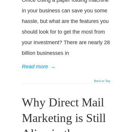
Office Using a paper folding machine
in your business can save you some
hassle, but what are the features you
should look for to get the most from
your investment? There are nearly 28
billion businesses in
Read more
→
Back to Top
Why Direct Mail
Marketing is Still