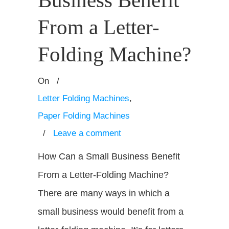
Business Benefit
From a Letter-
Folding Machine?
On
/
Letter Folding Machines
,
Paper Folding Machines
/
Leave a comment
How Can a Small Business Benefit
From a Letter-Folding Machine?
There are many ways in which a
small business would benefit from a