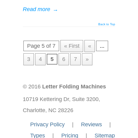
Read more
→
Back to Top
Page 5 of 7
« First
«
...
3
4
5
6
7
»
© 2016
Letter Folding Machines
10719 Kettering Dr, Suite 3200,
Charlotte, NC 28226
—-
Privacy Policy
—-
|
—-
Reviews
—-
|
—-
Types
—-
|
—-
Pricing
—-
|
—-
Sitemap