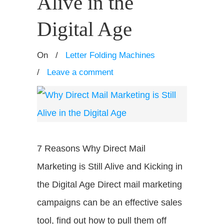
Alive in the
Digital Age
On
/
Letter Folding Machines
/
Leave a comment
7 Reasons Why Direct Mail
Marketing is Still Alive and Kicking in
the Digital Age Direct mail marketing
campaigns can be an effective sales
tool, find out how to pull them off