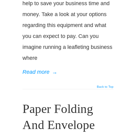
help to save your business time and
money. Take a look at your options
regarding this equipment and what
you can expect to pay. Can you
imagine running a leafleting business
where
Read more
→
Back to Top
Paper Folding
And Envelope