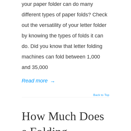
your paper folder can do many
different types of paper folds? Check
out the versatility of your letter folder
by knowing the types of folds it can
do. Did you know that letter folding
machines can fold between 1,000
and 35,000
Read more
→
Back to Top
How Much Does