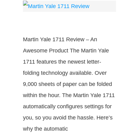
Martin Yale 1711 Review – An
Awesome Product The Martin Yale
1711 features the newest letter-
folding technology available. Over
9,000 sheets of paper can be folded
within the hour. The Martin Yale 1711
automatically configures settings for
you, so you avoid the hassle. Here’s
why the automatic