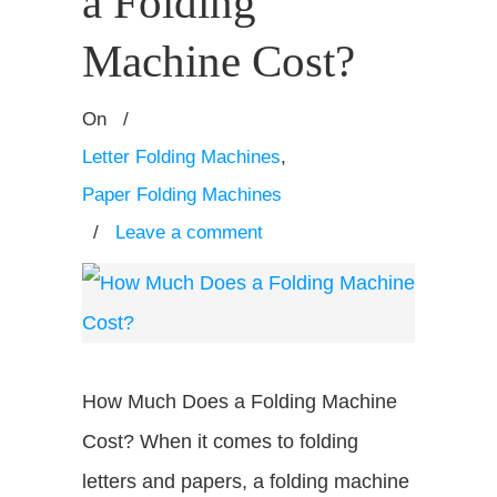
a Folding
Machine Cost?
On
/
Letter Folding Machines
,
Paper Folding Machines
/
Leave a comment
How Much Does a Folding Machine
Cost? When it comes to folding
letters and papers, a folding machine