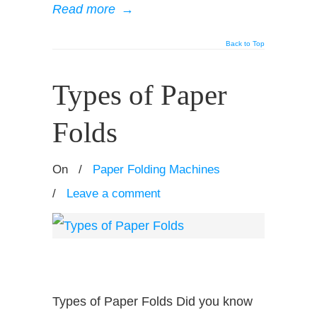
Read more
→
Back to Top
Types of Paper
Folds
On
/
Paper Folding Machines
/
Leave a comment
Types of Paper Folds Did you know