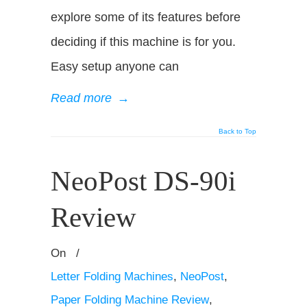
explore some of its features before
deciding if this machine is for you.
Easy setup anyone can
Read more
→
Back to Top
NeoPost DS-90i
Review
On
/
Letter Folding Machines
,
NeoPost
,
Paper Folding Machine Review
,