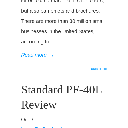
letter-folding machine. It’s for letters,
but also pamphlets and brochures.
There are more than 30 million small
businesses in the United States,
according to
Read more
→
Back to Top
Standard PF-40L
Review
On
/