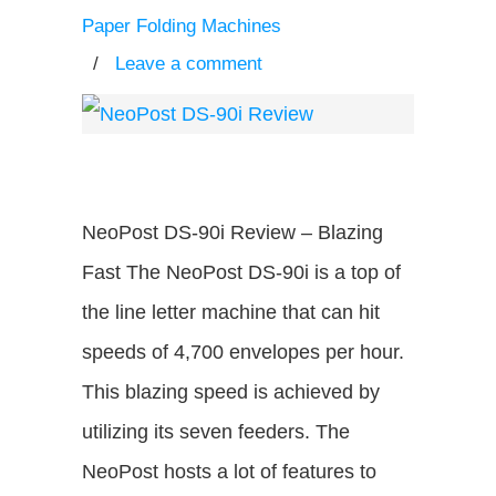
Paper Folding Machines
/
Leave a comment
NeoPost DS-90i Review – Blazing
Fast The NeoPost DS-90i is a top of
the line letter machine that can hit
speeds of 4,700 envelopes per hour.
This blazing speed is achieved by
utilizing its seven feeders. The
NeoPost hosts a lot of features to